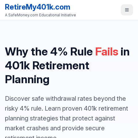
RetireMy401k.com
A SafeMoney.com Educational Initiative
Why the 4% Rule
Fails
in
401k Retirement
Planning
Discover safe withdrawal rates beyond the
risky 4% rule. Learn proven 401k retirement
planning strategies that protect against
market crashes and provide secure