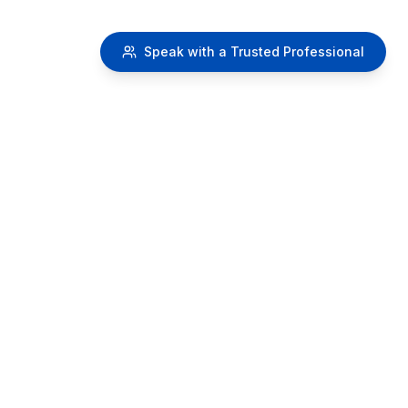
Speak with a Trusted Professional
RetireMy401k.com
A
SafeMoney.com Educational Initiative
Providing educational resources about 401k distribution
strategies and retirement planning concepts.
IMPORTANT DISCLAIMER:
This website provides educational
information only and does not constitute financial advice.
We do NOT recommend canceling, withdrawing from, or