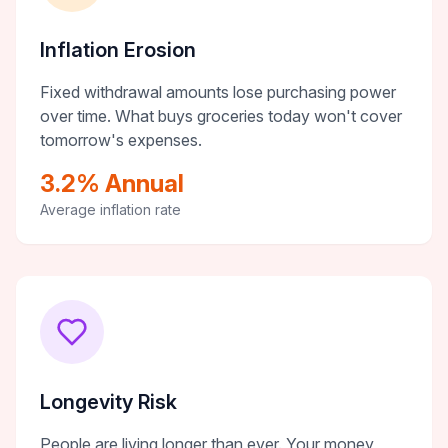
Inflation Erosion
Fixed withdrawal amounts lose purchasing power
over time. What buys groceries today won't cover
tomorrow's expenses.
3.2% Annual
Average inflation rate
Longevity Risk
People are living longer than ever. Your money