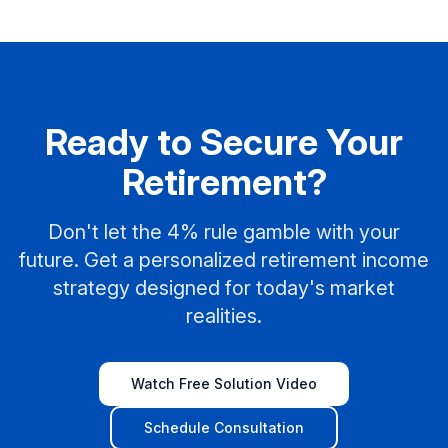
Ready to Secure Your
Retirement?
Don't let the 4% rule gamble with your
future. Get a personalized retirement income
strategy designed for today's market
realities.
Watch Free Solution Video
Schedule Consultation