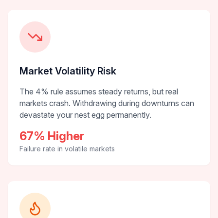
Market Volatility Risk
The 4% rule assumes steady returns, but real
markets crash. Withdrawing during downturns can
devastate your nest egg permanently.
67% Higher
Failure rate in volatile markets