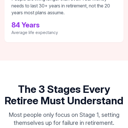
needs to last 30+ years in retirement, not the 20
years most plans assume.
84 Years
Average life expectancy
The 3 Stages Every
Retiree Must Understand
Most people only focus on Stage 1, setting
themselves up for failure in retirement.