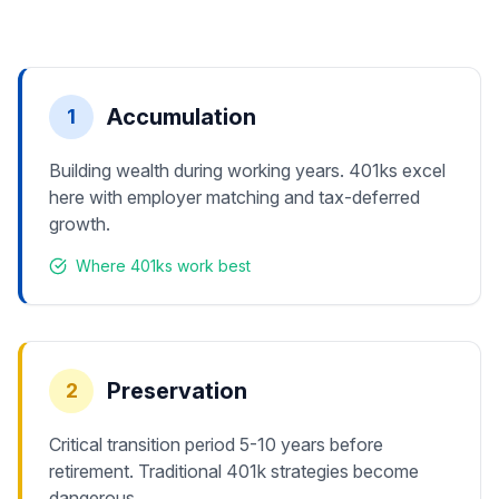
Accumulation
1
Building wealth during working years. 401ks excel
here with employer matching and tax-deferred
growth.
Where 401ks work best
Preservation
2
Critical transition period 5-10 years before
retirement. Traditional 401k strategies become
dangerous.