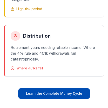
High-risk period
Distribution
3
Retirement years needing reliable income. Where
the 4% rule and 401k withdrawals fail
catastrophically.
Where 401ks fail
Learn the Complete Money Cycle