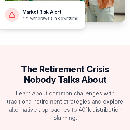
Market Risk Alert
4% withdrawals in downturns
The Retirement Crisis
Nobody Talks About
Learn about common challenges with
traditional retirement strategies and explore
alternative approaches to 401k distribution
planning.