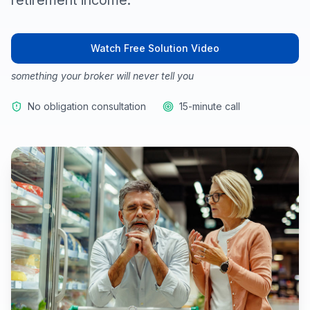
retirement income.
Watch Free Solution Video
something your broker will never tell you
No obligation consultation
15-minute call