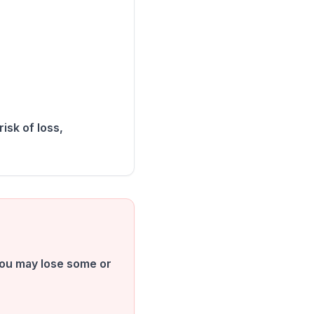
isk of loss,
 You may lose some or