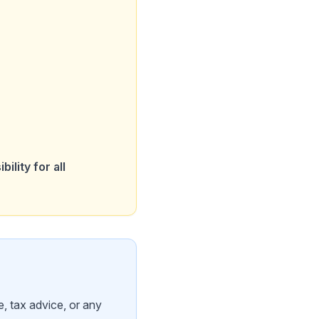
ility for all
, tax advice, or any