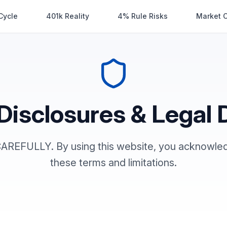
Cycle
401k Reality
4% Rule Risks
Market 
Disclosures & Legal 
REFULLY. By using this website, you acknowled
these terms and limitations.