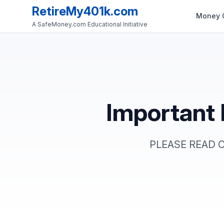
RetireMy401k.com
Money 
A SafeMoney.com Educational Initiative
Important 
PLEASE READ CA