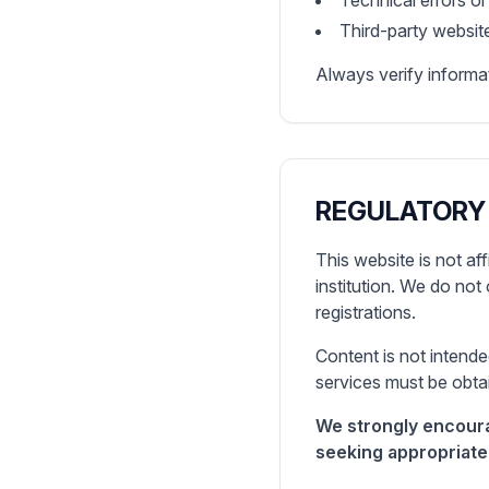
Technical errors o
Third-party website
Always verify informat
REGULATORY
This website is not af
institution. We do not 
registrations.
Content is not intende
services must be obtai
We strongly encoura
seeking appropriate