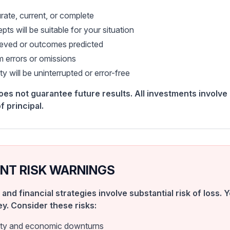
rate, current, or complete
pts will be suitable for your situation
hieved or outcomes predicted
m errors or omissions
y will be uninterrupted or error-free
s not guarantee future results. All investments involve r
f principal.
NT RISK WARNINGS
 and financial strategies involve substantial risk of loss.
ey. Consider these risks:
lity and economic downturns