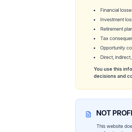
Financial losse
Investment lo
Retirement pla
Tax consequen
Opportunity co
Direct, indirec
You use this info
decisions and 
NOT PROF
This website doe