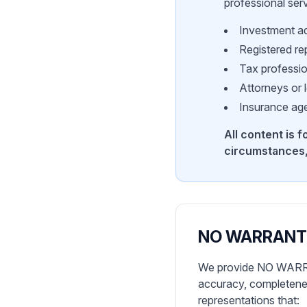
professional ser
Investment ad
Registered re
Tax professi
Attorneys or 
Insurance age
All content is 
circumstances,
NO WARRANT
We provide NO WARRANT
accuracy, completeness
representations that: