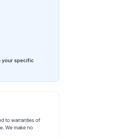
o your specific
d to warranties of
ose. We make no