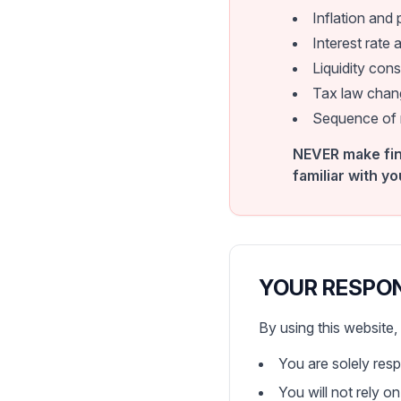
Inflation and
Interest rate a
Liquidity cons
Tax law chang
Sequence of re
NEVER make fin
familiar with yo
YOUR RESPO
By using this website
You are solely res
You will not rely o