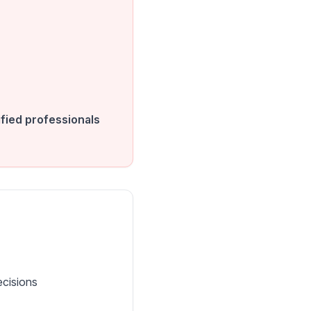
fied professionals
ecisions