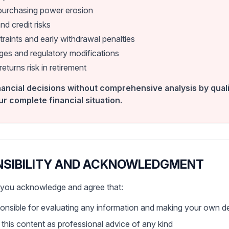
 purchasing power erosion
nd credit risks
traints and early withdrawal penalties
es and regulatory modifications
turns risk in retirement
ancial decisions without comprehensive analysis by quali
ur complete financial situation.
NSIBILITY AND ACKNOWLEDGMENT
, you acknowledge and agree that:
ponsible for evaluating any information and making your own d
n this content as professional advice of any kind