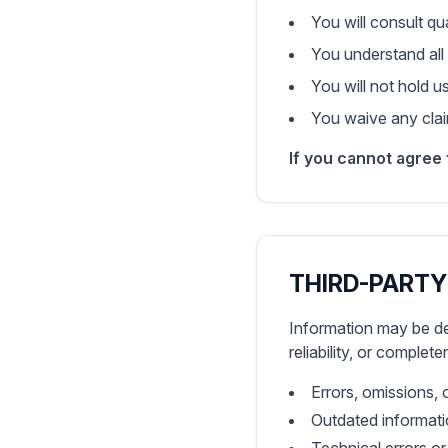
You will consult qu
You understand all 
You will not hold u
You waive any claim
If you cannot agree 
THIRD-PARTY
Information may be de
reliability, or complet
Errors, omissions, 
Outdated informat