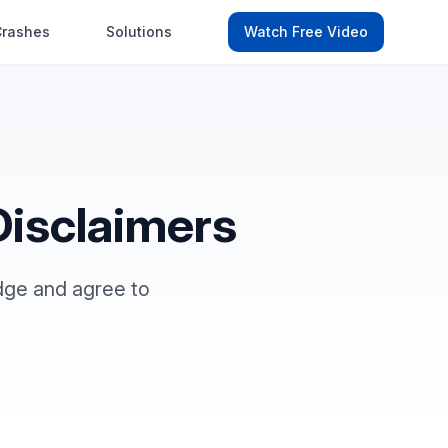
Crashes
Solutions
Watch Free Video
Disclaimers
ge and agree to