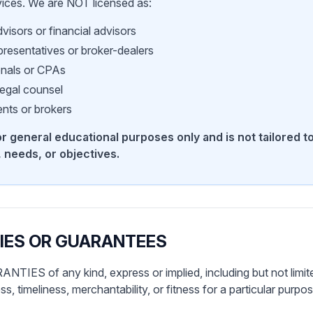
vices. We are NOT licensed as:
visors or financial advisors
presentatives or broker-dealers
onals or CPAs
legal counsel
nts or brokers
for general educational purposes only and is not tailored t
 needs, or objectives.
IES OR GUARANTEES
IES of any kind, express or implied, including but not limite
, timeliness, merchantability, or fitness for a particular purp