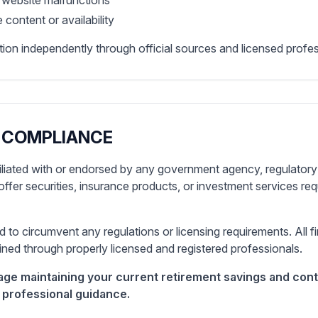
r website malfunctions
 content or availability
ion independently through official sources and licensed profes
 COMPLIANCE
filiated with or endorsed by any government agency, regulatory 
offer securities, insurance products, or investment services req
d to circumvent any regulations or licensing requirements. All f
ned through properly licensed and registered professionals.
ge maintaining your current retirement savings and cont
 professional guidance.