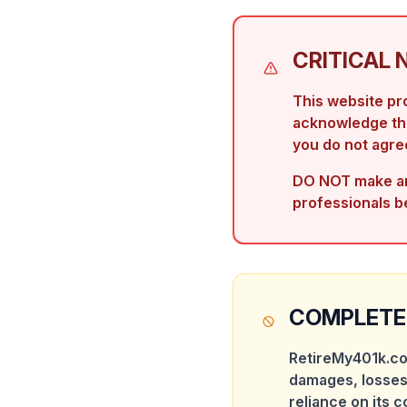
CRITICAL 
This website p
acknowledge that
you do not agree
DO NOT make any
professionals b
COMPLETE 
RetireMy401k.co
damages, losses
reliance on its c