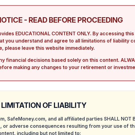
NOTICE - READ BEFORE PROCEEDING
rovides EDUCATIONAL CONTENT ONLY. By accessing this s
 you understand and agree to all limitations of liability c
, please leave this website immediately.
 financial decisions based solely on this content. ALWA
efore making any changes to your retirement or investme
LIMITATION OF LIABILITY
m, SafeMoney.com, and all affiliated parties SHALL NOT B
, or adverse consequences resulting from your use of th
ontent, including but not limited to: