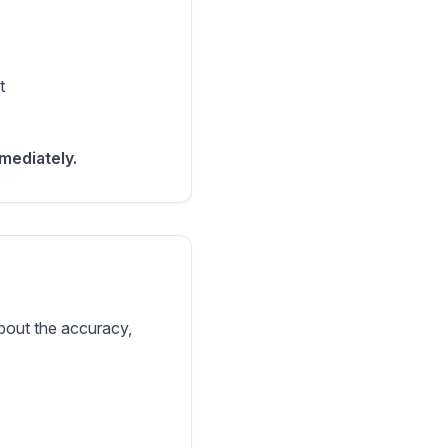
t
mediately.
bout the accuracy,