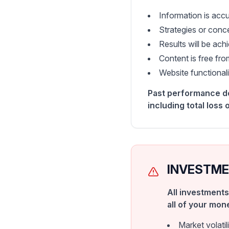
Information is accu
Strategies or conce
Results will be ac
Content is free fro
Website functionalit
Past performance doe
including total loss o
INVESTME
All investments
all of your mon
Market volati