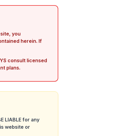
ite, you
ontained herein. If
YS consult licensed
nt plans.
E LIABLE for any
is website or