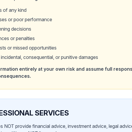
s of any kind
sses or poor performance
nning decisions
ces or penalties
sts or missed opportunities
t, incidental, consequential, or punitive damages
rmation entirely at your own risk and assume full responsib
consequences.
ESSIONAL SERVICES
s NOT provide financial advice, investment advice, legal advice