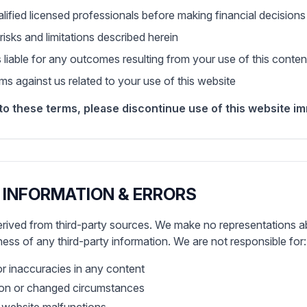
alified licensed professionals before making financial decisions
risks and limitations described herein
s liable for any outcomes resulting from your use of this conten
s against us related to your use of this website
to these terms, please discontinue use of this website im
 INFORMATION & ERRORS
rived from third-party sources. We make no representations a
eness of any third-party information. We are not responsible for:
or inaccuracies in any content
ion or changed circumstances