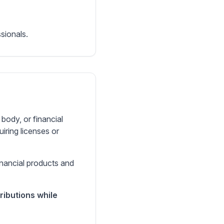
sionals.
body, or financial
uiring licenses or
inancial products and
ributions while