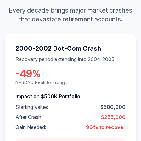
Every decade brings major market crashes
that devastate retirement accounts.
2000-2002 Dot-Com Crash
Recovery period extending into 2004-2005
-49%
NASDAQ Peak to Trough
Impact on $500K Portfolio
Starting Value:
$500,000
After Crash:
$255,000
Gain Needed:
96% to recover