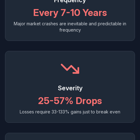
Frequency
Every 7-10 Years
Major market crashes are inevitable and predictable in
frequency
Severity
25-57% Drops
Losses require 33-133% gains just to break even