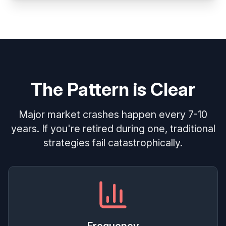
The Pattern is Clear
Major market crashes happen every 7-10
years. If you're retired during one, traditional
strategies fail catastrophically.