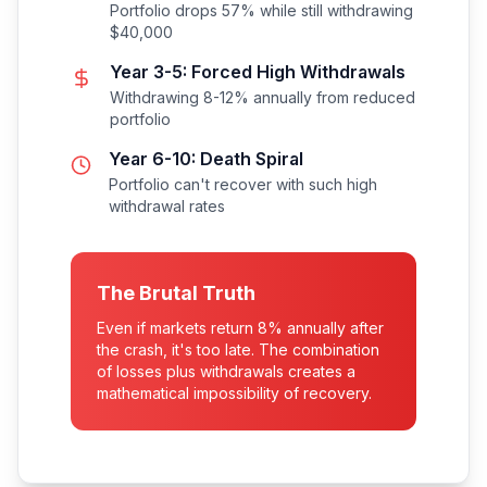
Portfolio drops 57% while still withdrawing
$40,000
Year 3-5: Forced High Withdrawals
Withdrawing 8-12% annually from reduced
portfolio
Year 6-10: Death Spiral
Portfolio can't recover with such high
withdrawal rates
The Brutal Truth
Even if markets return 8% annually after
the crash, it's too late. The combination
of losses plus withdrawals creates a
mathematical impossibility of recovery.