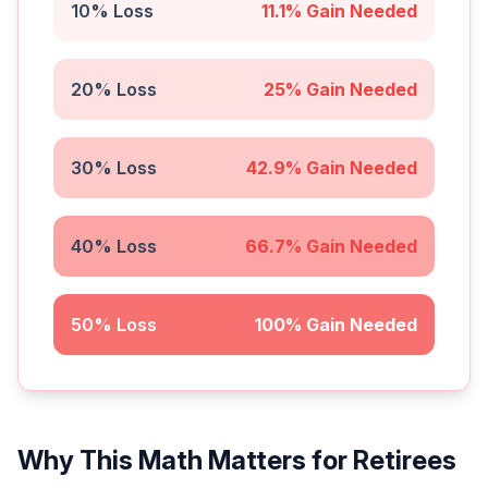
10% Loss
11.1% Gain Needed
20% Loss
25% Gain Needed
30% Loss
42.9% Gain Needed
40% Loss
66.7% Gain Needed
50% Loss
100% Gain Needed
Why This Math Matters for Retirees