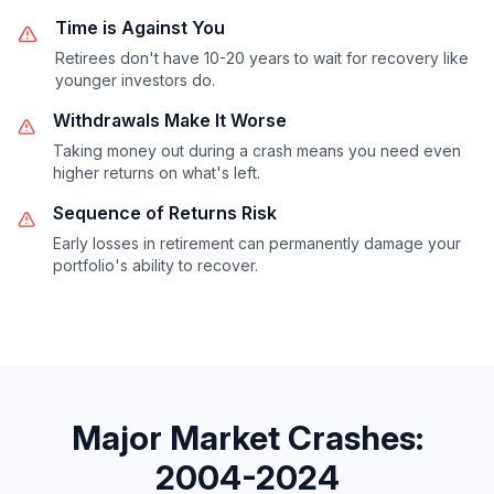
Time is Against You
Retirees don't have 10-20 years to wait for recovery like
younger investors do.
Withdrawals Make It Worse
Taking money out during a crash means you need even
higher returns on what's left.
Sequence of Returns Risk
Early losses in retirement can permanently damage your
portfolio's ability to recover.
Major Market Crashes:
2004-2024