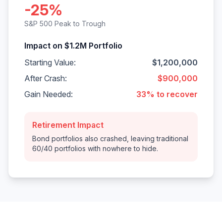
-25%
S&P 500 Peak to Trough
Impact on $1.2M Portfolio
Starting Value:
$1,200,000
After Crash:
$900,000
Gain Needed:
33% to recover
Retirement Impact
Bond portfolios also crashed, leaving traditional
60/40 portfolios with nowhere to hide.