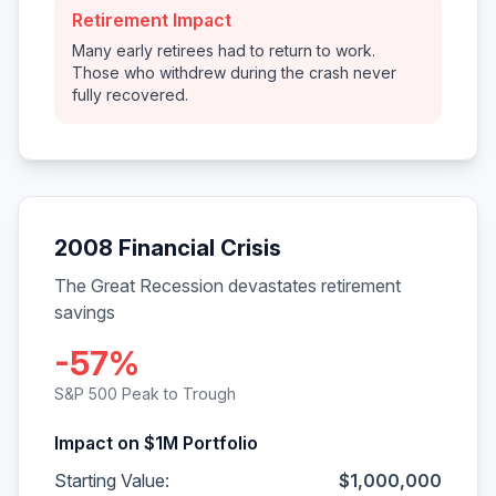
Retirement Impact
Many early retirees had to return to work.
Those who withdrew during the crash never
fully recovered.
2008 Financial Crisis
The Great Recession devastates retirement
savings
-57%
S&P 500 Peak to Trough
Impact on $1M Portfolio
Starting Value:
$1,000,000