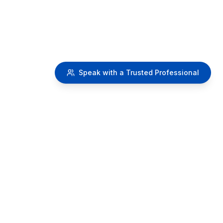
Speak with a Trusted Professional
RetireMy401k.com
A
SafeMoney.com Educational Initiative
Providing educational resources about 401k distribution
strategies and retirement planning concepts.