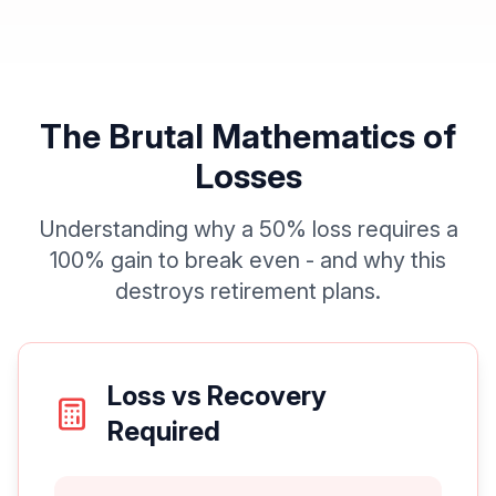
The Brutal Mathematics of
Losses
Understanding why a 50% loss requires a
100% gain to break even - and why this
destroys retirement plans.
Loss vs Recovery
Required