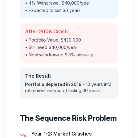
• 4% Withdrawal: $40,000/year
• Expected to last 30 years
After 2008 Crash
• Portfolio Value: $430,000
• Still need $40,000/year
• Now withdrawing 9.3% annually
The Result
Portfolio depleted in 2018
- 10 years into
retirement instead of lasting 30 years.
The Sequence Risk Problem
Year 1-2: Market Crashes