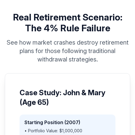
Real Retirement Scenario:
The 4% Rule Failure
See how market crashes destroy retirement
plans for those following traditional
withdrawal strategies.
Case Study: John & Mary
(Age 65)
Starting Position (2007)
• Portfolio Value: $1,000,000