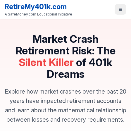
RetireMy401k.com
A SafeMoney.com Educational Initiative
Market Crash
Retirement Risk: The
Silent Killer
of 401k
Dreams
Explore how market crashes over the past 20
years have impacted retirement accounts
and learn about the mathematical relationship
between losses and recovery requirements.