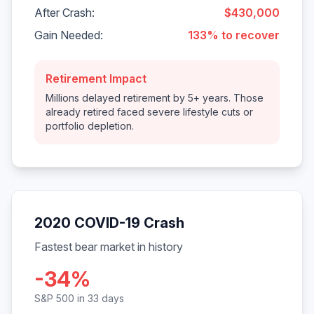
After Crash:
$430,000
Gain Needed:
133% to recover
Retirement Impact
Millions delayed retirement by 5+ years. Those
already retired faced severe lifestyle cuts or
portfolio depletion.
2020 COVID-19 Crash
Fastest bear market in history
-34%
S&P 500 in 33 days