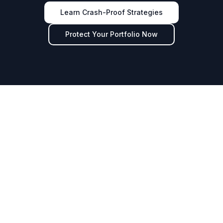
Learn Crash-Proof Strategies
Protect Your Portfolio Now