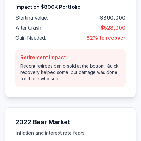
Impact on $800K Portfolio
Starting Value:
$800,000
After Crash:
$528,000
Gain Needed:
52% to recover
Retirement Impact
Recent retirees panic-sold at the bottom. Quick
recovery helped some, but damage was done
for those who sold.
2022 Bear Market
Inflation and interest rate fears