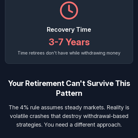
Recovery Time
3-7 Years
Time retirees don't have while withdrawing money
Your Retirement Can't Survive This
Pattern
The 4% rule assumes steady markets. Reality is
volatile crashes that destroy withdrawal-based
strategies. You need a different approach.